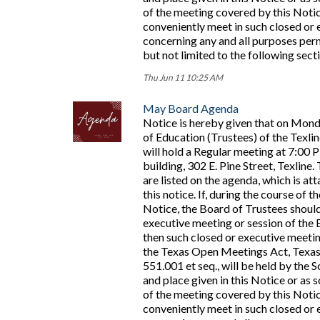
of the meeting covered by this Noti
conveniently meet in such closed or 
concerning any and all purposes perm
but not limited to the following sec
Thu Jun 11 10:25 AM
May Board Agenda
Notice is hereby given that on Mond
of Education (Trustees) of the Texli
will hold a Regular meeting at 7:00 
building, 302 E. Pine Street, Texline
are listed on the agenda, which is at
this notice. If, during the course of 
Notice, the Board of Trustees should
executive meeting or session of the 
then such closed or executive meetin
the Texas Open Meetings Act, Texa
551.001 et seq., will be held by the S
and place given in this Notice or a
of the meeting covered by this Noti
conveniently meet in such closed or 