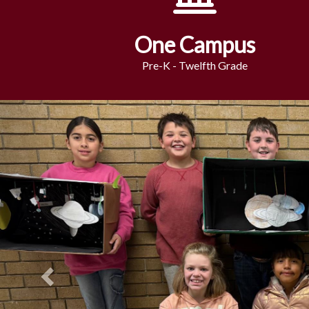
One Campus
Pre-K - Twelfth Grade
Previous