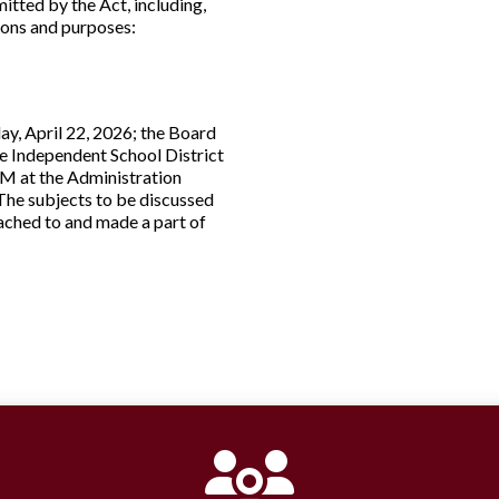
itted by the Act, including,
tions and purposes:
ay, April 22, 2026; the Board
ne Independent School District
PM at the Administration
. The subjects to be discussed
tached to and made a part of