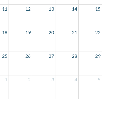
11
12
13
14
15
18
19
20
21
22
25
26
27
28
29
1
2
3
4
5