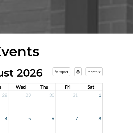
Events
st 2026
Export
Month
e
Wed
Thu
Fri
Sat
28
29
30
31
1
4
5
6
7
8