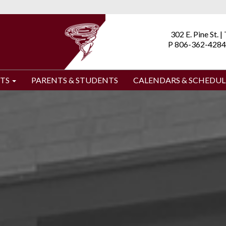
302 E. Pine St. 
P 806-362-4284
TS
PARENTS & STUDENTS
CALENDARS & SCHEDUL