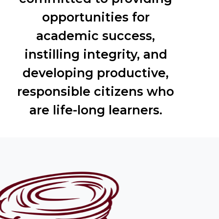
opportunities for
academic success,
instilling integrity, and
developing productive,
responsible citizens who
are life-long learners.