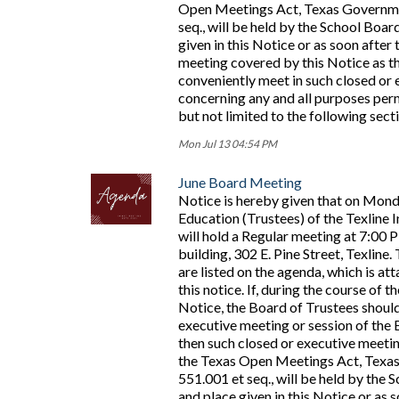
Open Meetings Act, Texas Governme
seq., will be held by the School Board
given in this Notice or as soon afte
meeting covered by this Notice as 
conveniently meet in such closed or 
concerning any and all purposes perm
but not limited to the following sec
Mon Jul 13 04:54 PM
June Board Meeting
Notice is hereby given that on Mond
Education (Trustees) of the Texline 
will hold a Regular meeting at 7:00 
building, 302 E. Pine Street, Texline
are listed on the agenda, which is at
this notice. If, during the course of 
Notice, the Board of Trustees should
executive meeting or session of the 
then such closed or executive meetin
the Texas Open Meetings Act, Texa
551.001 et seq., will be held by the S
and place given in this Notice or a