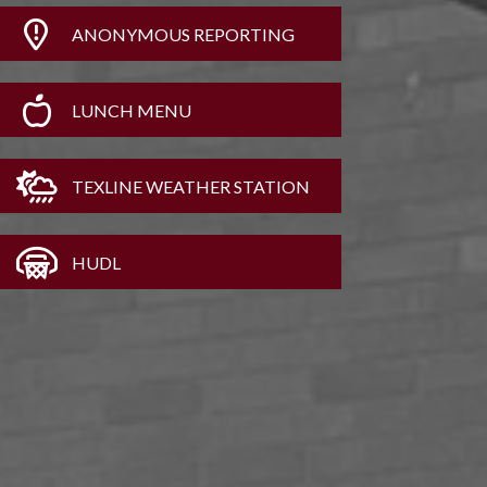
ANONYMOUS REPORTING
LUNCH MENU
TEXLINE WEATHER STATION
HUDL