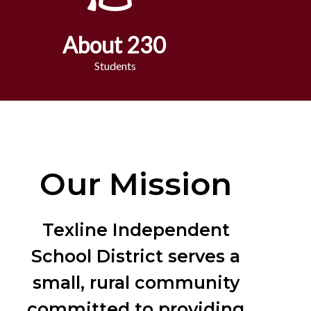
About 230
Students
Our Mission
Texline Independent
School District serves a
small, rural community
committed to providing