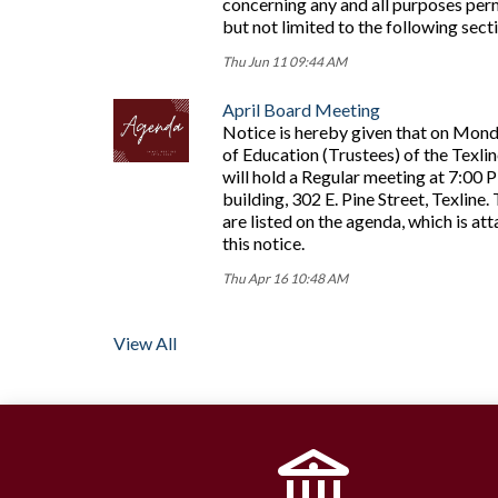
concerning any and all purposes perm
but not limited to the following sec
Thu Jun 11 09:44 AM
April Board Meeting
Notice is hereby given that on Mond
of Education (Trustees) of the Texli
will hold a Regular meeting at 7:00 
building, 302 E. Pine Street, Texline
are listed on the agenda, which is at
this notice.
Thu Apr 16 10:48 AM
View All