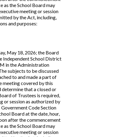
ce as the School Board may
executive meeting or session
itted by the Act, including,
tions and purposes:
ay, May 18, 2026; the Board
ne Independent School District
PM in the Administration
. The subjects to be discussed
tached to and made a part of
the meeting covered by this
 determine that a closed or
Board of Trustees is required,
g or session as authorized by
s Government Code Section
chool Board at the date, hour,
s soon after the commencement
ce as the School Board may
executive meeting or session