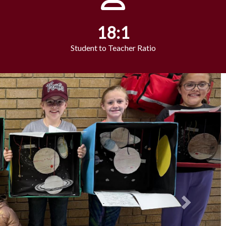
18:1
Student to Teacher Ratio
Next