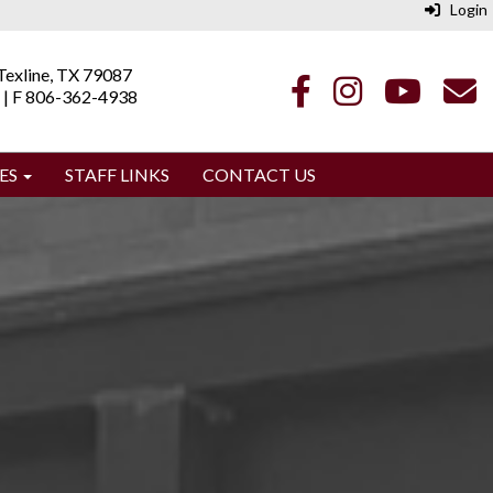
Login
| Texline, TX 79087
 | F 806-362-4938
ES
STAFF LINKS
CONTACT US