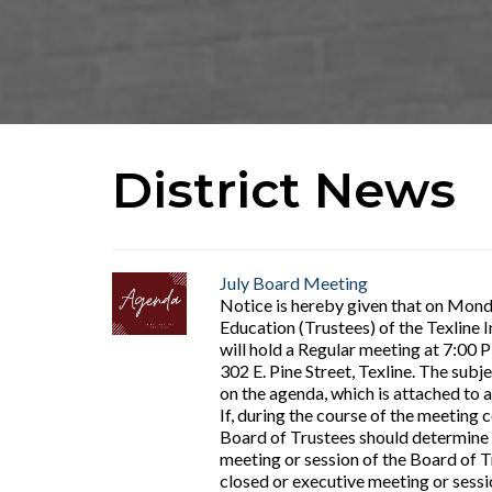
District News
July Board Meeting
Notice is hereby given that on Monda
Education (Trustees) of the Texline 
will hold a Regular meeting at 7:00 
302 E. Pine Street, Texline. The subje
on the agenda, which is attached to a
If, during the course of the meeting 
Board of Trustees should determine 
meeting or session of the Board of Tr
closed or executive meeting or sessi