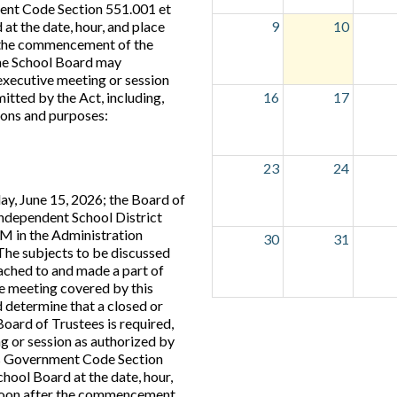
nt Code Section 551.001 et
 at the date, hour, and place
9
10
r the commencement of the
the School Board may
executive meeting or session
itted by the Act, including,
16
17
tions and purposes:
23
24
ay, June 15, 2026; the Board of
Independent School District
PM in the Administration
30
31
. The subjects to be discussed
tached to and made a part of
the meeting covered by this
 determine that a closed or
Board of Trustees is required,
g or session as authorized by
s Government Code Section
chool Board at the date, hour,
s soon after the commencement