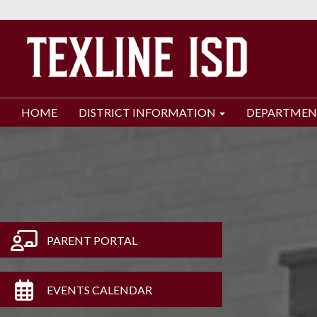
HOME
DISTRICT INFORMATION
DEPARTMEN
PARENT PORTAL
EVENTS CALENDAR