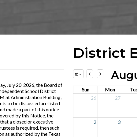
District 
Augu
y, July 20, 2026, the Board of
Sun
Mon
Tu
Independent School District
PM at Administration Building,
26
27
cts to be discussed are listed
nd made a part of this notice.
covered by this Notice, the
that a closed or executive
2
3
ustees is required, then such
on as authorized by the Texas