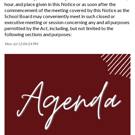
hour, and place given in this Notice or as soon after the
commencement of the meeting covered by this Notice as the
School Board may conveniently meet in such closed or
executive meeting or session concerning any and all purposes
permitted by the Act, including, but not limited to the
following sections and purposes:
Mon Jul 13 04:54 PM