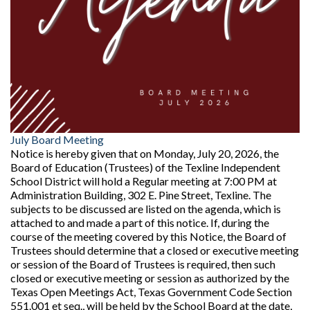
July Board Meeting
Notice is hereby given that on Monday, July 20, 2026, the
Board of Education (Trustees) of the Texline Independent
School District will hold a Regular meeting at 7:00 PM at
Administration Building, 302 E. Pine Street, Texline. The
subjects to be discussed are listed on the agenda, which is
attached to and made a part of this notice. If, during the
course of the meeting covered by this Notice, the Board of
Trustees should determine that a closed or executive meeting
or session of the Board of Trustees is required, then such
closed or executive meeting or session as authorized by the
Texas Open Meetings Act, Texas Government Code Section
551.001 et seq., will be held by the School Board at the date,