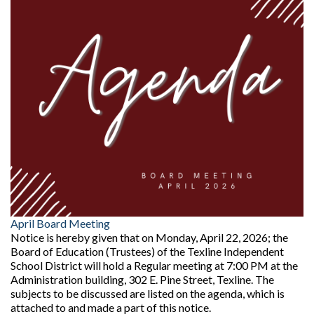
April Board Meeting
Notice is hereby given that on Monday, April 22, 2026; the
Board of Education (Trustees) of the Texline Independent
School District will hold a Regular meeting at 7:00 PM at the
Administration building, 302 E. Pine Street, Texline. The
subjects to be discussed are listed on the agenda, which is
attached to and made a part of this notice.