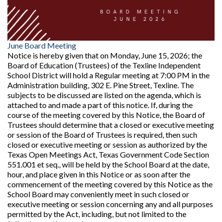
June Board Meeting
Notice is hereby given that on Monday, June 15, 2026; the
Board of Education (Trustees) of the Texline Independent
School District will hold a Regular meeting at 7:00 PM in the
Administration building, 302 E. Pine Street, Texline. The
subjects to be discussed are listed on the agenda, which is
attached to and made a part of this notice. If, during the
course of the meeting covered by this Notice, the Board of
Trustees should determine that a closed or executive meeting
or session of the Board of Trustees is required, then such
closed or executive meeting or session as authorized by the
Texas Open Meetings Act, Texas Government Code Section
551.001 et seq., will be held by the School Board at the date,
hour, and place given in this Notice or as soon after the
commencement of the meeting covered by this Notice as the
School Board may conveniently meet in such closed or
executive meeting or session concerning any and all purposes
permitted by the Act, including, but not limited to the