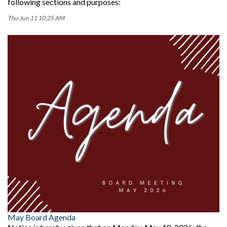
following sections and purposes:
Thu Jun 11 10:25 AM
May Board Agenda