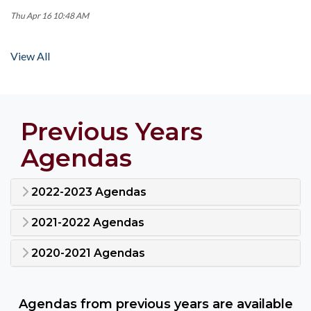
Thu Apr 16 10:48 AM
View All
Previous Years
Agendas
2022-2023 Agendas
2021-2022 Agendas
2020-2021 Agendas
Agendas from previous years are available