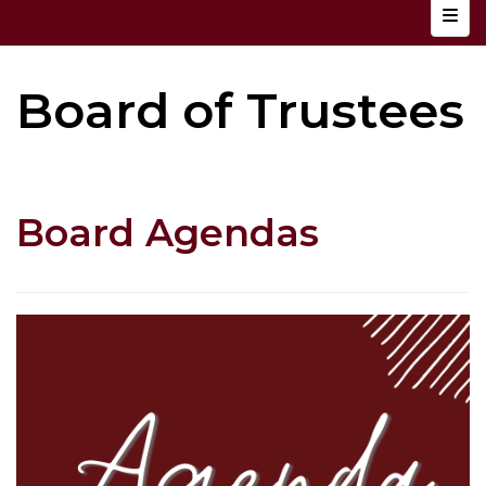
Top N
Board of Trustees
Board Agendas