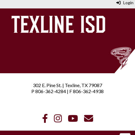
Login
302 E. Pine St. | Texline, TX 79087
P 806-362-4284 | F 806-362-4938