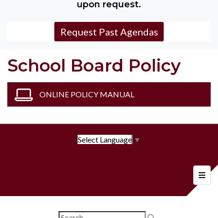
upon request.
Request Past Agendas
School Board Policy
ONLINE POLICY MANUAL
Select Language
▼
Foote