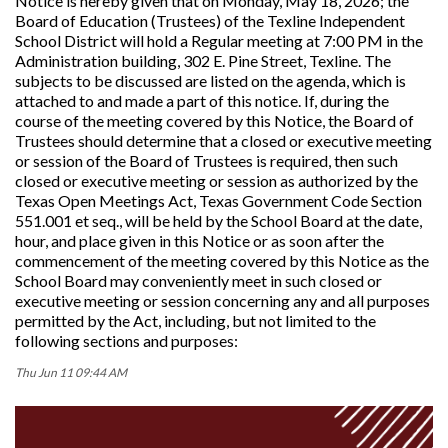
Notice is hereby given that on Monday, May 18, 2026; the
Board of Education (Trustees) of the Texline Independent
School District will hold a Regular meeting at 7:00 PM in the
Administration building, 302 E. Pine Street, Texline. The
subjects to be discussed are listed on the agenda, which is
attached to and made a part of this notice. If, during the
course of the meeting covered by this Notice, the Board of
Trustees should determine that a closed or executive meeting
or session of the Board of Trustees is required, then such
closed or executive meeting or session as authorized by the
Texas Open Meetings Act, Texas Government Code Section
551.001 et seq., will be held by the School Board at the date,
hour, and place given in this Notice or as soon after the
commencement of the meeting covered by this Notice as the
School Board may conveniently meet in such closed or
executive meeting or session concerning any and all purposes
permitted by the Act, including, but not limited to the
following sections and purposes:
Thu Jun 11 09:44 AM